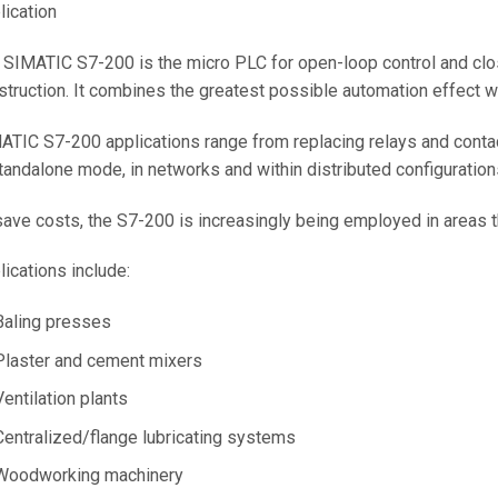
lication
 SIMATIC S7-200 is the micro PLC for open-loop control and clo
struction. It combines the greatest possible automation effect w
ATIC S7-200 applications range from replacing relays and conta
standalone mode, in networks and within distributed configuration
save costs, the S7-200 is increasingly being employed in areas th
lications include:
Baling presses
Plaster and cement mixers
Ventilation plants
Centralized/flange lubricating systems
Woodworking machinery