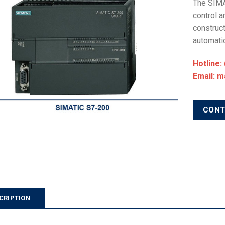
The SIMA
control a
construct
automatio
Hotline:
Email: 
CON
CRIPTION