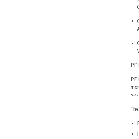
PPI
PPI
mon
sev
The