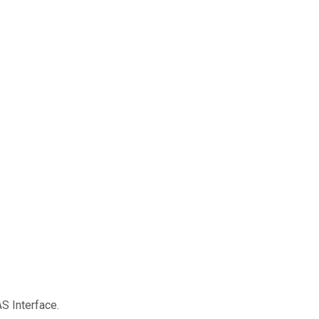
S Interface.