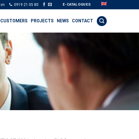
E-CATALOGUES
.vn
0919 21 05 80
 CUSTOMERS
PROJECTS
NEWS
CONTACT