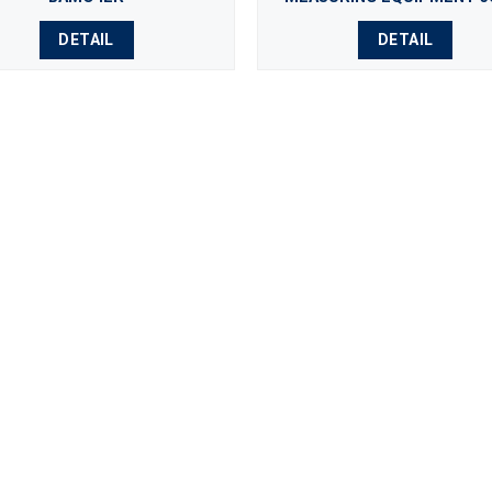
DETAIL
DETAIL