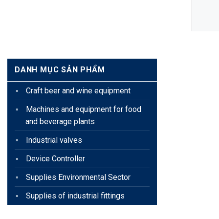
EQUIPMENT
DETAIL
DANH MỤC SẢN PHẨM
Craft beer and wine equipment
Machines and equipment for food
and beverage plants
Industrial valves
Device Controller
Supplies Environmental Sector
Supplies of industrial fittings