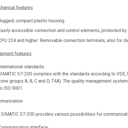
hanical features
Rugged, compact plastic housing.
Easily accessible connection and control elements, protected by f
CPU 224 and higher: Removable connection terminals, also for di
ipment features
International standards:
SIMATIC S7-200 complies with the standards according to VDE, U
zone groups A, B, C and D, T4A). The quality management system 
to ISO 9001.
munication
 SIMATIC S7-200 provides various possibilities for communicat
Communication interface: