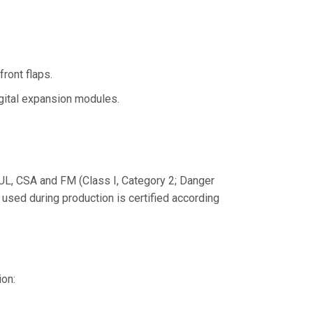
ront flaps.
gital expansion modules.
L, CSA and FM (Class I, Category 2; Danger
used during production is certified according
ion: