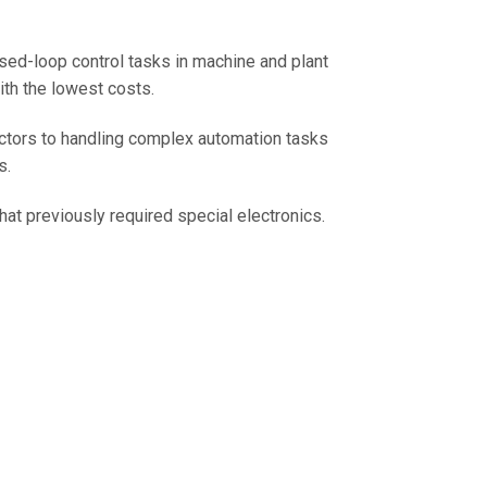
sed-loop control tasks in machine and plant
ith the lowest costs.
ctors to handling complex automation tasks
s.
at previously required special electronics.