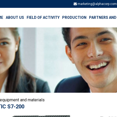
marketing@alphacorp.com
ME
ABOUT US
FIELD OF ACTIVITY
PRODUCTION
PARTNERS AND
 equipment and materials
IC S7-200