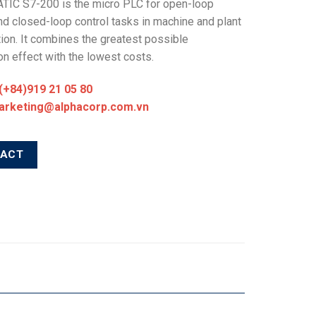
TIC S7-200 is the micro PLC for open-loop
nd closed-loop control tasks in machine and plant
ion. It combines the greatest possible
n effect with the lowest costs.
 (+84)919 21 05 80
marketing@alphacorp.com.vn
TACT