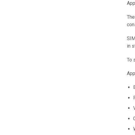
App
The
con
SIM
in 
To 
App