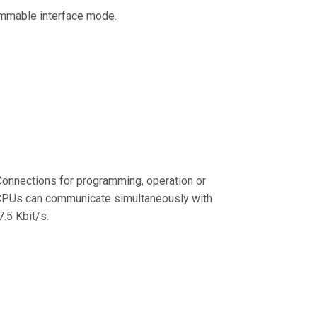
ammable interface mode.
onnections for programming, operation or
 CPUs can communicate simultaneously with
.5 Kbit/s.