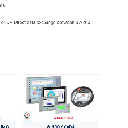
ls.
 or OP. Direct data exchange between S7-200
JUMO
WINCC SCADA
O