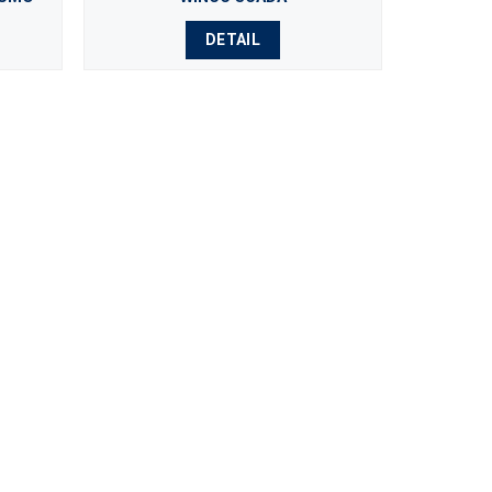
DETAIL