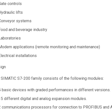
Gate controls
Hydraulic lifts
Conveyor systems
Food and beverage industry
Laboratories
Modem applications (remote monitoring and maintenance)
Electrical installations
ign
 SIMATIC S7-200 family consists of the following modules:
5 basic devices with graded performances in different versions.
15 different digital and analog expansion modules.
2 communications processors for connection to PROFIBUS and A