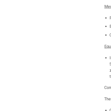
Mec
Equ
Com
The