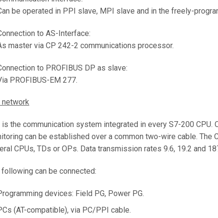
Can be operated in PPI slave, MPI slave and in the freely-progr
Connection to AS-Interface:
As master via CP 242-2 communications processor.
Connection to PROFIBUS DP as slave:
Via PROFIBUS-EM 277.
 network
 is the communication system integrated in every S7-200 CPU. C
itoring can be established over a common two-wire cable. The
eral CPUs, TDs or OPs. Data transmission rates 9.6, 19.2 and 187
 following can be connected:
Programming devices: Field PG, Power PG.
PCs (AT-compatible), via PC/PPI cable.