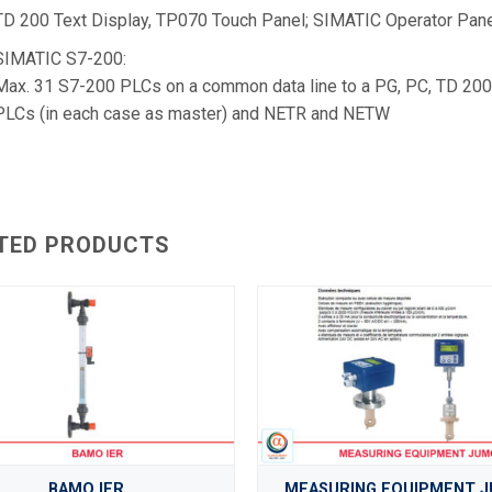
TD 200 Text Display, TP070 Touch Panel; SIMATIC Operator Pane
SIMATIC S7-200:
Max. 31 S7-200 PLCs on a common data line to a PG, PC, TD 200
PLCs (in each case as master) and NETR and NETW
TED PRODUCTS
BAMO IER
MEASURING EQUIPMENT 