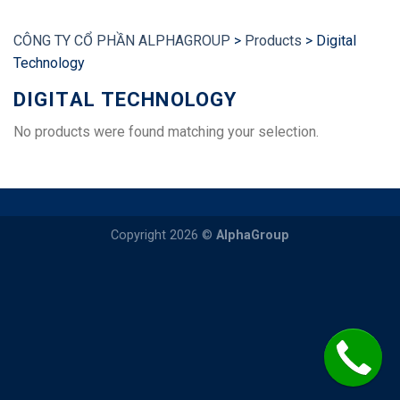
CÔNG TY CỔ PHẦN ALPHAGROUP
>
Products
>
Digital
Technology
DIGITAL TECHNOLOGY
No products were found matching your selection.
Copyright 2026 ©
AlphaGroup