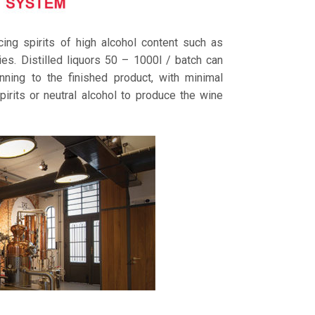
ing spirits of high alcohol content such as
s. Distilled liquors 50 – 1000l / batch can
nning to the finished product, with minimal
pirits or neutral alcohol to produce the wine