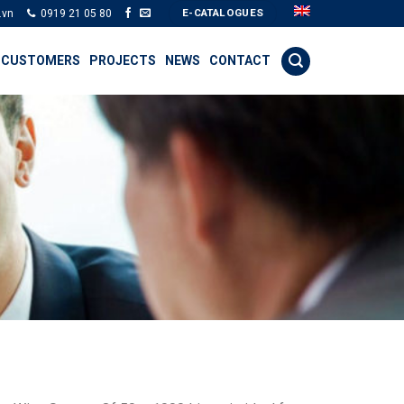
E-CATALOGUES
.vn
0919 21 05 80
 CUSTOMERS
PROJECTS
NEWS
CONTACT