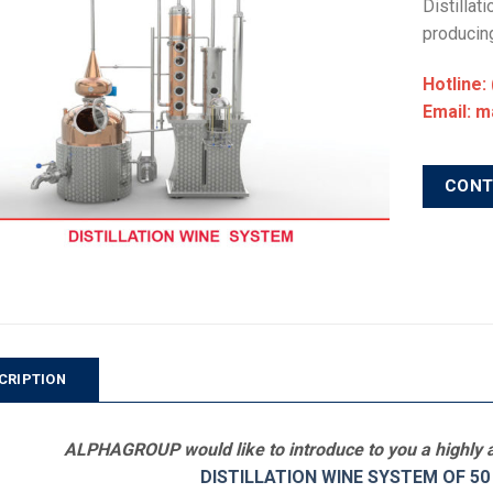
Distillat
producing
Hotline:
Email: 
CON
CRIPTION
ALPHAGROUP would like to introduce to you a highly a
DISTILLATION WINE SYSTEM OF 50 