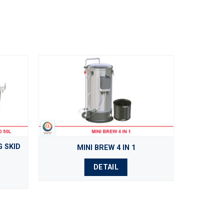
 SKID
MINI BREW 4 IN 1
DETAIL