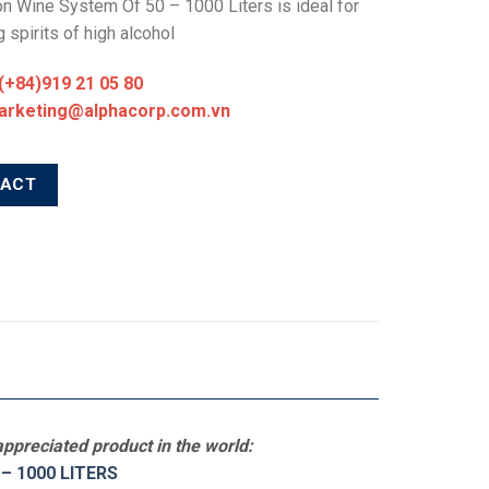
ion Wine System Of 50 – 1000 Liters is ideal for
 spirits of high alcohol
 (+84)919 21 05 80
marketing@alphacorp.com.vn
TACT
ppreciated product in the world:
– 1000 LITERS