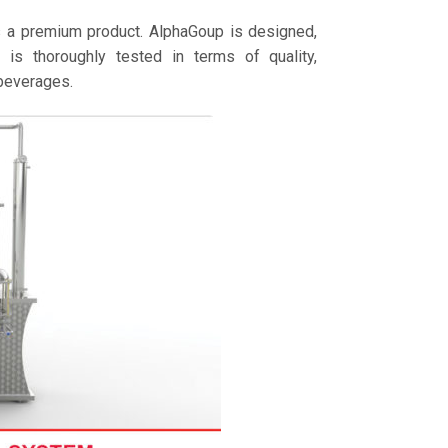
is a premium product. AlphaGoup is designed,
is thoroughly tested in terms of quality,
 beverages.