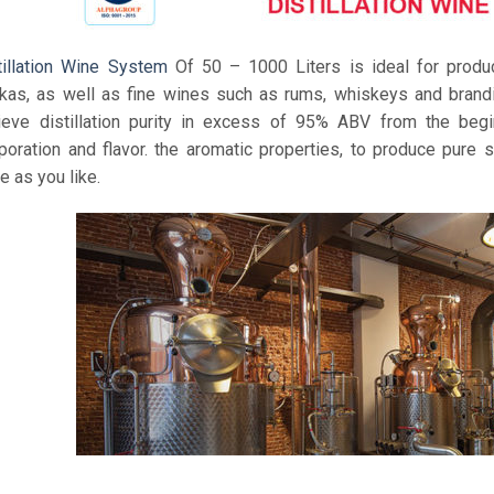
tillation Wine System
Of 50 – 1000 Liters is ideal for produc
kas, as well as fine wines such as rums, whiskeys and brandie
ieve distillation purity in excess of 95% ABV from the begi
poration and flavor. the aromatic properties, to produce pure s
e as you like.