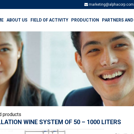
marketing@alphacorp.com
ME
ABOUT US
FIELD OF ACTIVITY
PRODUCTION
PARTNERS AND
d products
LLATION WINE SYSTEM OF 50 – 1000 LITERS