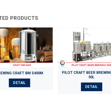
TED PRODUCTS
PILOT CRAFT BEER BREWING
REWING CRAFT BM S400M
50L
DETAIL
DETAIL