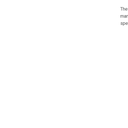
The
man
spe