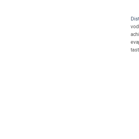
Dis
vod
ach
eva
tast