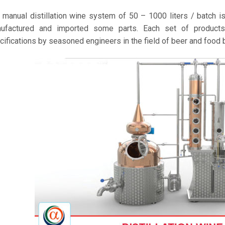
 manual distillation wine system of 50 – 1000 liters / batch 
ufactured and imported some parts. Each set of products 
cifications by seasoned engineers in the field of beer and food