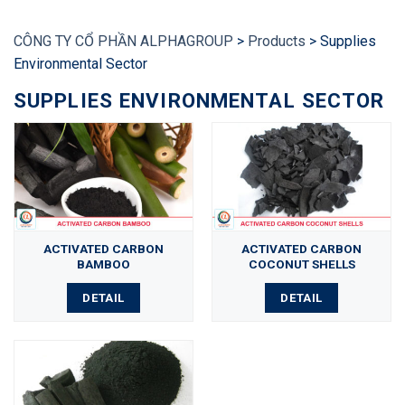
CÔNG TY CỔ PHẦN ALPHAGROUP
>
Products
>
Supplies
Environmental Sector
SUPPLIES ENVIRONMENTAL SECTOR
ACTIVATED CARBON
ACTIVATED CARBON
BAMBOO
COCONUT SHELLS
DETAIL
DETAIL