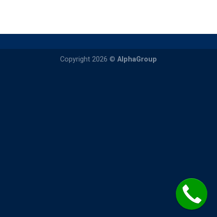
Copyright 2026 ©
AlphaGroup