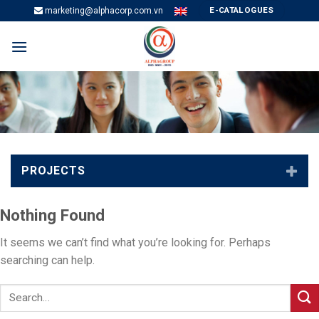
Skip
E-CATALOGUES
marketing@alphacorp.com.vn
to
content
PROJECTS
Nothing Found
It seems we can’t find what you’re looking for. Perhaps
searching can help.