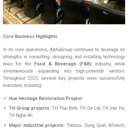
Core Business Highlights
In its core operations, AlphaGroup continued to leverage its
strengths in consulting, designing, and installing technology
lines for the
Food & Beverage (F&B)
industry, while
simultaneously expanding into high-potential sectors.
Throughout 2025, several key projects were successfully
executed, including:
Hue Heritage Restoration Project
TH Group projects:
TH Thai Binh, TH Da Lat, TH Van Ho,
TH Nghe An
Major industrial projects:
Tribeco, Dung Quat, Afotech,