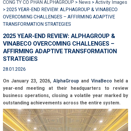
CÔNG TY CỔ PHẦN ALPHAGROUP
>
News
>
Activity Images
>
2025 YEAR-END REVIEW: ALPHAGROUP & VINABECO
OVERCOMING CHALLENGES – AFFIRMING ADAPTIVE
TRANSFORMATION STRATEGIES
2025 YEAR-END REVIEW: ALPHAGROUP &
VINABECO OVERCOMING CHALLENGES –
AFFIRMING ADAPTIVE TRANSFORMATION
STRATEGIES
28.01.2026
On January 23, 2026,
AlphaGroup
and
VinaBeco
held a
year-end meeting at their headquarters to review
business operations, closing a volatile year marked by
outstanding achievements across the entire system.