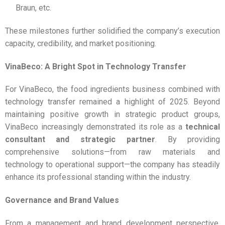
Braun, etc.
These milestones further solidified the company’s execution
capacity, credibility, and market positioning.
VinaBeco: A Bright Spot in Technology Transfer
For VinaBeco, the food ingredients business combined with
technology transfer remained a highlight of 2025. Beyond
maintaining positive growth in strategic product groups,
VinaBeco increasingly demonstrated its role as a
technical
consultant and strategic partner
. By providing
comprehensive solutions—from raw materials and
technology to operational support—the company has steadily
enhance its professional standing within the industry.
Governance and Brand Values
From a management and brand development perspective,