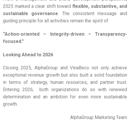
2025 marked a clear shift toward
flexible, substantive, and
sustainable governance
. The consistent message and
guiding principle for all activities remain the spirit of:
“Action-oriented – Integrity-driven – Transparency-
focused.”
Looking Ahead to 2026
Closing 2025, AlphaGroup and VinaBeco not only achieve
exceptional revenue growth but also built a solid foundation
in terms of strategy, human resources, and partner trust.
Entering 2026, both organizations do so with renewed
determination and an ambition for even more sustainable
growth.
AlphaGroup Marketing Team