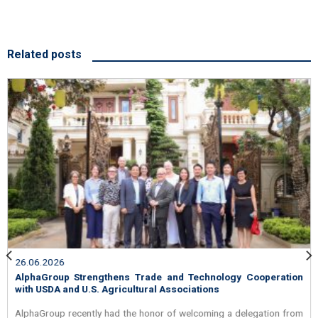
Related posts
26.06.2026
AlphaGroup Strengthens Trade and Technology Cooperation
with USDA and U.S. Agricultural Associations
AlphaGroup recently had the honor of welcoming a delegation from