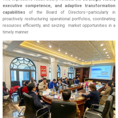
executive competence, and adaptive transformation
capabilities
of the Board of Directors—particularly in
proactively restructuring operational portfolios, coordinating
resources efficiently, and seizing market opportunities in a
timely manner.