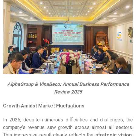
AlphaGroup & VinaBeco: Annual Business Performance
Review 2025
Growth Amidst Market Fluctuations
In 2025, despite numerous difficulties and challenges, the
company’s revenue saw growth across almost all sectors.
This impressive result clearly reflects the
strategic vision,