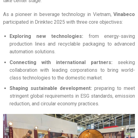
take center stage.
As a pioneer in beverage technology in Vietnam,
Vinabeco
participated in Drinktec 2025 with three core objectives:
Exploring new technologies:
from energy-saving
production lines and recyclable packaging to advanced
automation solutions.
Connecting with international partners:
seeking
collaboration with leading corporations to bring world-
class technologies to the domestic market.
Shaping sustainable development:
preparing to meet
stringent global requirements in ESG standards, emission
reduction, and circular economy practices.