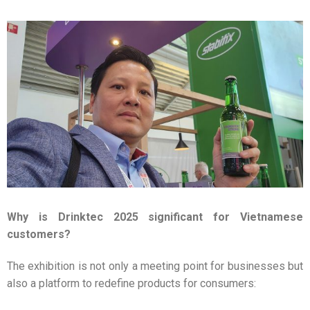
Why is Drinktec 2025 significant for Vietnamese
customers?
The exhibition is not only a meeting point for businesses but
also a platform to redefine products for consumers: