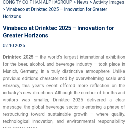
CÔNG TY CỔ PHẦN ALPHAGROUP
>
News
>
Activity Images
>
Vinabeco at Drinktec 2025 – Innovation for Greater
Horizons
Vinabeco at Drinktec 2025 – Innovation for
Greater Horizons
02.10.2025
Drinktec 2025
– the world’s largest international exhibition
for the beer, alcohol, and beverage industry – took place in
Munich, Germany, in a truly distinctive atmosphere. Unlike
previous editions characterized by overwhelming scale and
vibrancy, this year’s event offered more reflection on the
industry’s new directions. Although the number of booths and
visitors was smaller, Drinktec 2025 delivered a clear
message: the global beverage sector is entering a phase of
restructuring toward sustainable growth – where quality,
technological innovation, and environmental responsibility