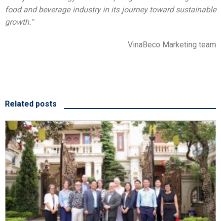
food and beverage industry in its journey toward sustainable
growth.”
VinaBeco Marketing team
Related posts