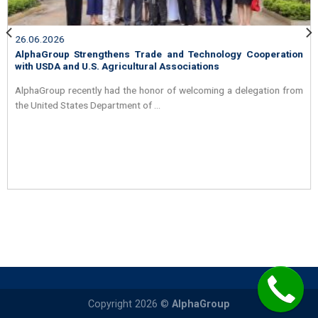
26.06.2026
y Cooperation
AlphaGroup and API Schmidt Strengthen Partn
the Heat Exchanger Market in Vietnam
delegation from
On the morning of May 25, 2026, AlphaGroup had
welcoming Mr. Philippe ...
Copyright 2026 ©
AlphaGroup