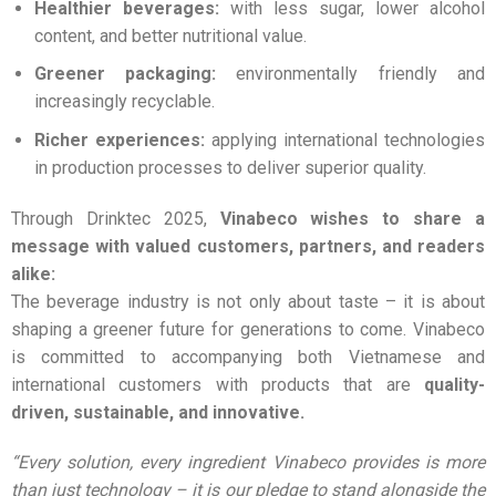
Healthier beverages:
with less sugar, lower alcohol
content, and better nutritional value.
Greener packaging:
environmentally friendly and
increasingly recyclable.
Richer experiences:
applying international technologies
in production processes to deliver superior quality.
Through Drinktec 2025,
Vinabeco wishes to share a
message with valued customers, partners, and readers
alike:
The beverage industry is not only about taste – it is about
shaping a greener future for generations to come. Vinabeco
is committed to accompanying both Vietnamese and
international customers with products that are
quality-
driven, sustainable, and innovative.
“Every solution, every ingredient Vinabeco provides is more
than just technology – it is our pledge to stand alongside the